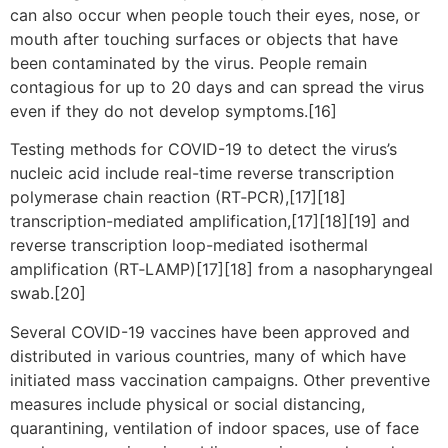
can also occur when people touch their eyes, nose, or
mouth after touching surfaces or objects that have
been contaminated by the virus. People remain
contagious for up to 20 days and can spread the virus
even if they do not develop symptoms.[16]
Testing methods for COVID-19 to detect the virus’s
nucleic acid include real-time reverse transcription
polymerase chain reaction (RT‑PCR),[17][18]
transcription-mediated amplification,[17][18][19] and
reverse transcription loop-mediated isothermal
amplification (RT‑LAMP)[17][18] from a nasopharyngeal
swab.[20]
Several COVID-19 vaccines have been approved and
distributed in various countries, many of which have
initiated mass vaccination campaigns. Other preventive
measures include physical or social distancing,
quarantining, ventilation of indoor spaces, use of face