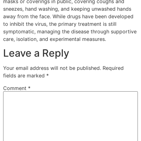
masks or coverings in public, covering coughs and
sneezes, hand washing, and keeping unwashed hands
away from the face. While drugs have been developed
to inhibit the virus, the primary treatment is still
symptomatic, managing the disease through supportive
care, isolation, and experimental measures.
Leave a Reply
Your email address will not be published.
Required
fields are marked
*
Comment
*