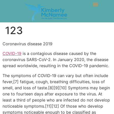
123
Coronavirus disease 2019
COVID-19
is a contagious disease caused by the
coronavirus SARS-CoV-2. In January 2020, the disease
spread worldwide, resulting in the COVID-19 pandemic.
The symptoms of COVID‑19 can vary but often include
fever,[7] fatigue, cough, breathing difficulties, loss of
smell, and loss of taste.[8][9][10] Symptoms may begin
one to fourteen days after exposure to the virus. At
least a third of people who are infected do not develop
noticeable symptoms.[11][12] Of those who develop
symptoms noticeable enough to be classified as