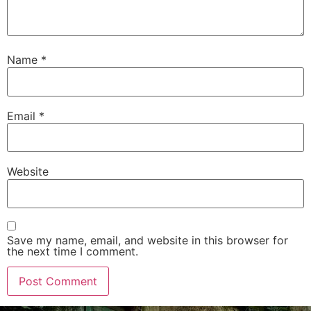
Name
*
Email
*
Website
Save my name, email, and website in this browser for
the next time I comment.