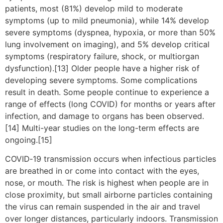
patients, most (81%) develop mild to moderate
symptoms (up to mild pneumonia), while 14% develop
severe symptoms (dyspnea, hypoxia, or more than 50%
lung involvement on imaging), and 5% develop critical
symptoms (respiratory failure, shock, or multiorgan
dysfunction).[13] Older people have a higher risk of
developing severe symptoms. Some complications
result in death. Some people continue to experience a
range of effects (long COVID) for months or years after
infection, and damage to organs has been observed.
[14] Multi-year studies on the long-term effects are
ongoing.[15]
COVID‑19 transmission occurs when infectious particles
are breathed in or come into contact with the eyes,
nose, or mouth. The risk is highest when people are in
close proximity, but small airborne particles containing
the virus can remain suspended in the air and travel
over longer distances, particularly indoors. Transmission