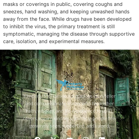
masks or coverings in public, covering coughs and
sneezes, hand washing, and keeping unwashed hands
away from the face. While drugs have been developed
to inhibit the virus, the primary treatment is still
symptomatic, managing the disease through supportive
care, isolation, and experimental measures.
Kimberly McNamee is a gracious storyteller
and compassionate leader who blends her
faith, wisdom, and life experience to uplift
others, inspire kindness, and help people feel
genuinely seen, supported, and valued.