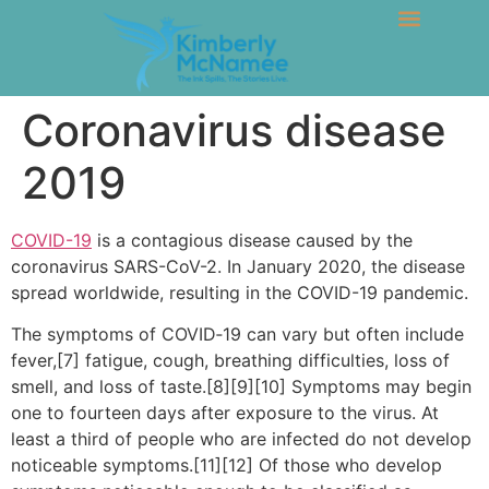
Coronavirus disease
2019
COVID-19
is a contagious disease caused by the
coronavirus SARS-CoV-2. In January 2020, the disease
spread worldwide, resulting in the COVID-19 pandemic.
The symptoms of COVID‑19 can vary but often include
fever,[7] fatigue, cough, breathing difficulties, loss of
smell, and loss of taste.[8][9][10] Symptoms may begin
one to fourteen days after exposure to the virus. At
least a third of people who are infected do not develop
noticeable symptoms.[11][12] Of those who develop