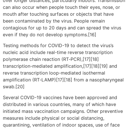
over longer distances, particularly indoors. Transmission
can also occur when people touch their eyes, nose, or
mouth after touching surfaces or objects that have
been contaminated by the virus. People remain
contagious for up to 20 days and can spread the virus
even if they do not develop symptoms.[16]
Testing methods for COVID-19 to detect the virus’s
nucleic acid include real-time reverse transcription
polymerase chain reaction (RT‑PCR),[17][18]
transcription-mediated amplification,[17][18][19] and
reverse transcription loop-mediated isothermal
amplification (RT‑LAMP)[17][18] from a nasopharyngeal
swab.[20]
Several COVID-19 vaccines have been approved and
distributed in various countries, many of which have
initiated mass vaccination campaigns. Other preventive
measures include physical or social distancing,
quarantining, ventilation of indoor spaces, use of face