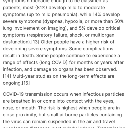
symptoms noticeable enough to be classified as
patients, most (81%) develop mild to moderate
symptoms (up to mild pneumonia), while 14% develop
severe symptoms (dyspnea, hypoxia, or more than 50%
lung involvement on imaging), and 5% develop critical
symptoms (respiratory failure, shock, or multiorgan
dysfunction).[13] Older people have a higher risk of
developing severe symptoms. Some complications
result in death. Some people continue to experience a
range of effects (long COVID) for months or years after
infection, and damage to organs has been observed.
[14] Multi-year studies on the long-term effects are
ongoing.[15]
COVID‑19 transmission occurs when infectious particles
are breathed in or come into contact with the eyes,
nose, or mouth. The risk is highest when people are in
close proximity, but small airborne particles containing
the virus can remain suspended in the air and travel